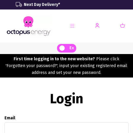
ext Day Delivery*
Renewa
Ex
First time logging in to the new website?
Please click
'Forgotten your password?', input your existing registered email
address and set your new password.
Login
Email