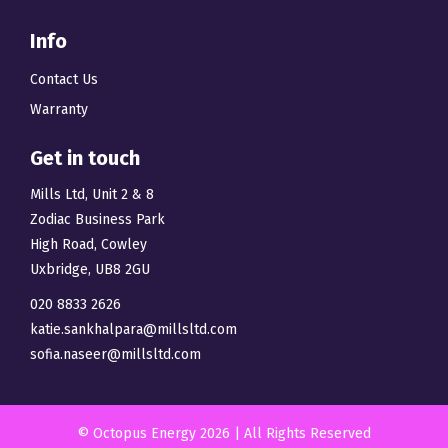
Info
Contact Us
Warranty
Get in touch
Mills Ltd, Unit 2 & 8
Zodiac Business Park
High Road, Cowley
Uxbridge, UB8 2GU
020 8833 2626
katie.sankhalpara@millsltd.com
sofia.naseer@millsltd.com
© Octopus Energy 2026 | All Rights Reserved