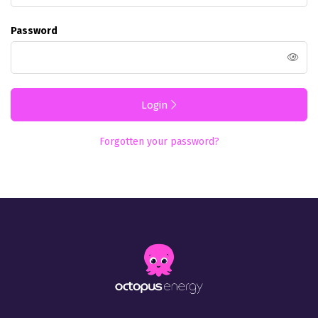
Password
Login
Forgotten your password?