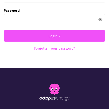
Password
Login
Forgotten your password?