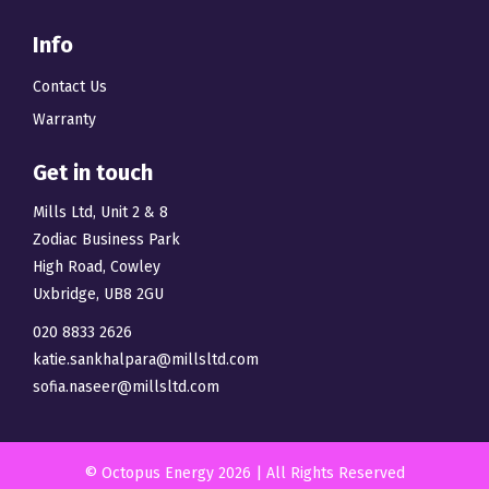
Info
Contact Us
Warranty
Get in touch
Mills Ltd, Unit 2 & 8
Zodiac Business Park
High Road, Cowley
Uxbridge, UB8 2GU
020 8833 2626
katie.sankhalpara@millsltd.com
sofia.naseer@millsltd.com
© Octopus Energy 2026 | All Rights Reserved