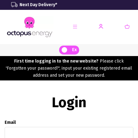
 Day Delivery*
Renewable
Ex
First time logging in to the new website?
Please click
'Forgotten your password?', input your existing registered email
address and set your new password.
Login
Email