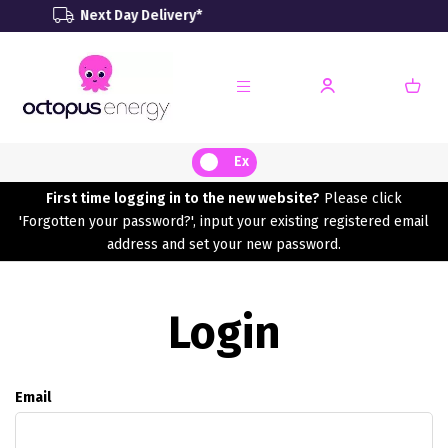
ext Day Delivery*
Renewa
Ex
First time logging in to the new website?
Please click
'Forgotten your password?', input your existing registered email
address and set your new password.
Login
Email