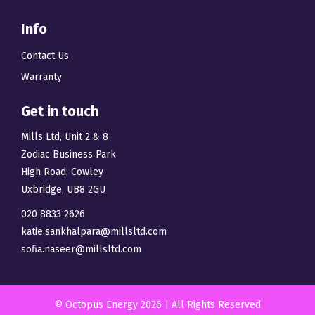
Info
Contact Us
Warranty
Get in touch
Mills Ltd, Unit 2 & 8
Zodiac Business Park
High Road, Cowley
Uxbridge, UB8 2GU
020 8833 2626
katie.sankhalpara@millsltd.com
sofia.naseer@millsltd.com
© Octopus Energy 2026 | All Rights Reserved