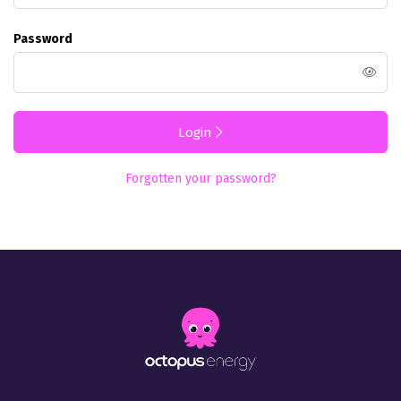
Password
Login
Forgotten your password?