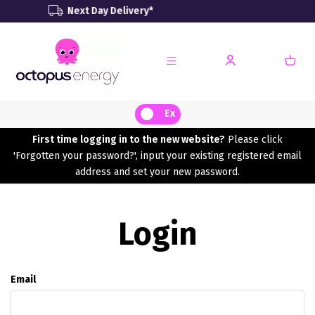
Next Day Delivery*
Rene
Ex
First time logging in to the new website?
Please click
'Forgotten your password?', input your existing registered email
address and set your new password.
Login
Email