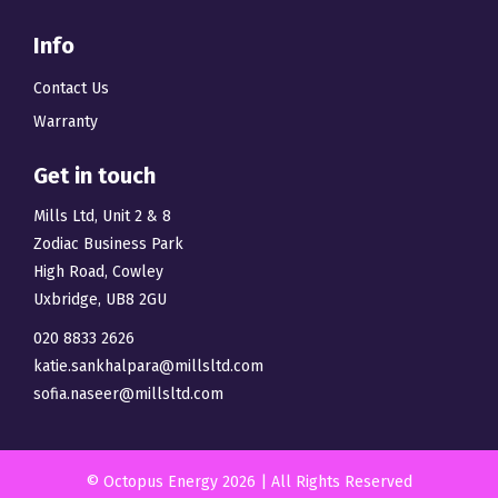
Info
Contact Us
Warranty
Get in touch
Mills Ltd, Unit 2 & 8
Zodiac Business Park
High Road, Cowley
Uxbridge, UB8 2GU
020 8833 2626
katie.sankhalpara@millsltd.com
sofia.naseer@millsltd.com
© Octopus Energy 2026 | All Rights Reserved