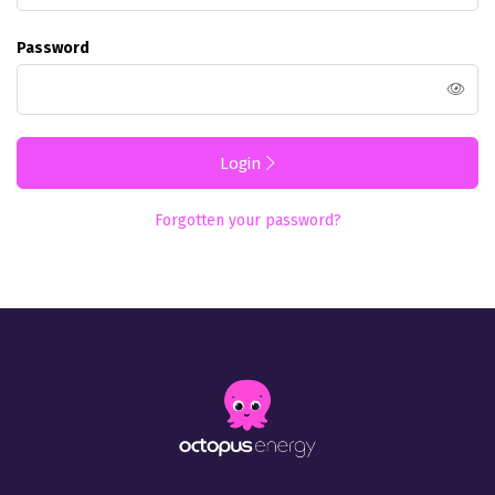
Password
Login
Forgotten your password?