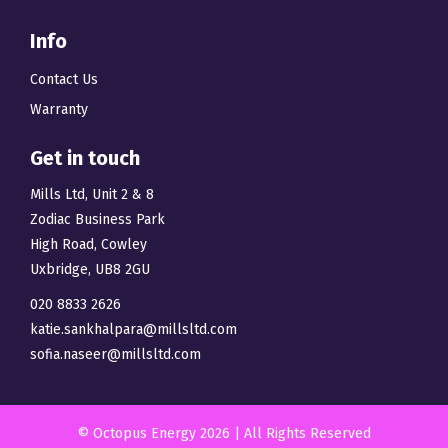
Info
Contact Us
Warranty
Get in touch
Mills Ltd, Unit 2 & 8
Zodiac Business Park
High Road, Cowley
Uxbridge, UB8 2GU
020 8833 2626
katie.sankhalpara@millsltd.com
sofia.naseer@millsltd.com
© Octopus Energy 2026 | All Rights Reserved