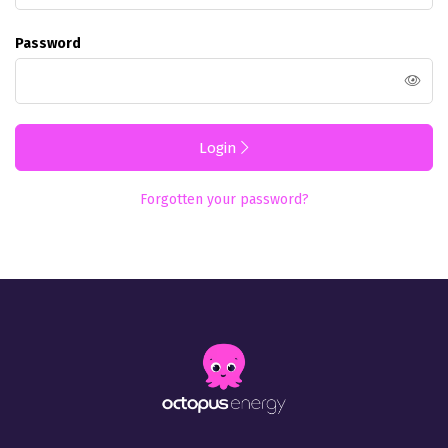
Password
Login
Forgotten your password?