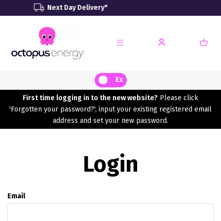
Next Day Delivery*
Rene
Ex
First time logging in to the new website?
Please click
'Forgotten your password?', input your existing registered email
address and set your new password.
Login
Email